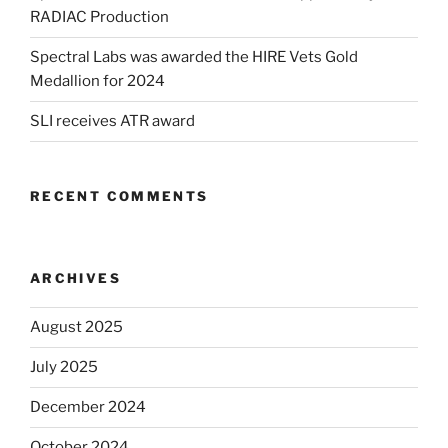
RADIAC Production
Spectral Labs was awarded the HIRE Vets Gold
Medallion for 2024
SLI receives ATR award
RECENT COMMENTS
ARCHIVES
August 2025
July 2025
December 2024
October 2024