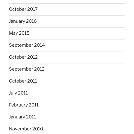
October 2017
January 2016
May 2015
September 2014
October 2012
September 2012
October 2011
July 2011
February 2011
January 2011
November 2010