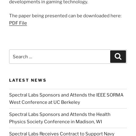
developments in gaming technology.
The paper being presented can be downloaded here:
PDF File
Search
Search
for:
LATEST NEWS
Spectral Labs Sponsors and Attends the IEEE SORMA
West Conference at UC Berkeley
Spectral Labs Sponsors and Attends the Health
Physics Society Conference in Madison, WI
Spectral Labs Receives Contract to Support Navy