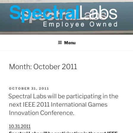
Skip
to
content
Menu
Month:
October 2011
POSTED
OCTOBER 31, 2011
ON
Spectral Labs will be participating in the
next IEEE 2011 International Games
Innovation Conference.
10.31.2011