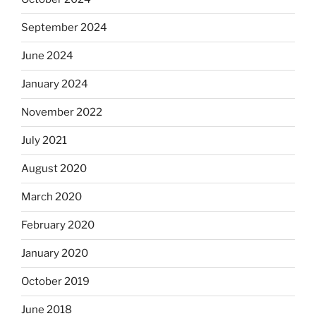
September 2024
June 2024
January 2024
November 2022
July 2021
August 2020
March 2020
February 2020
January 2020
October 2019
June 2018