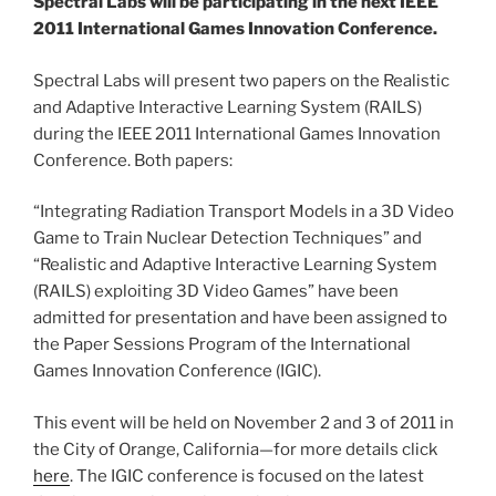
Spectral Labs will be participating in the next IEEE
2011 International Games Innovation Conference.
Spectral Labs will present two papers on the Realistic
and Adaptive Interactive Learning System (RAILS)
during the IEEE 2011 International Games Innovation
Conference. Both papers:
“Integrating Radiation Transport Models in a 3D Video
Game to Train Nuclear Detection Techniques” and
“Realistic and Adaptive Interactive Learning System
(RAILS) exploiting 3D Video Games” have been
admitted for presentation and have been assigned to
the Paper Sessions Program of the International
Games Innovation Conference (IGIC).
This event will be held on November 2 and 3 of 2011 in
the City of Orange, California—for more details click
here
. The IGIC conference is focused on the latest