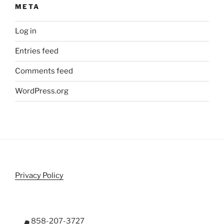
META
Log in
Entries feed
Comments feed
WordPress.org
Privacy Policy
858-207-3727