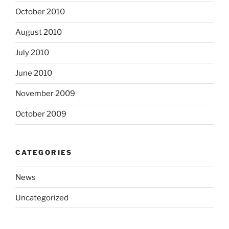
October 2010
August 2010
July 2010
June 2010
November 2009
October 2009
CATEGORIES
News
Uncategorized