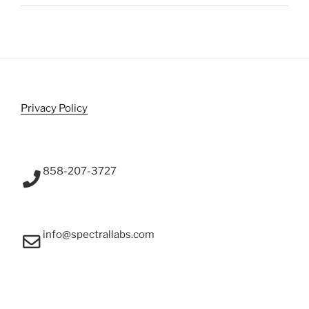
Privacy Policy
858-207-3727
info@spectrallabs.com