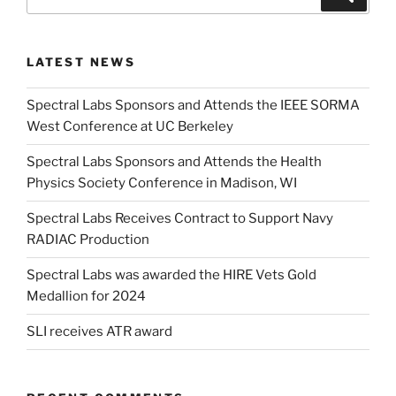
for:
LATEST NEWS
Spectral Labs Sponsors and Attends the IEEE SORMA
West Conference at UC Berkeley
Spectral Labs Sponsors and Attends the Health
Physics Society Conference in Madison, WI
Spectral Labs Receives Contract to Support Navy
RADIAC Production
Spectral Labs was awarded the HIRE Vets Gold
Medallion for 2024
SLI receives ATR award