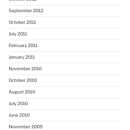
September 2012
October 2011
July 2011
February 2011
January 2011
November 2010
October 2010
August 2010
July 2010
June 2010
November 2009