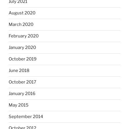
July 2021
August 2020
March 2020
February 2020
January 2020
October 2019
June 2018
October 2017
January 2016
May 2015
September 2014
October 2012