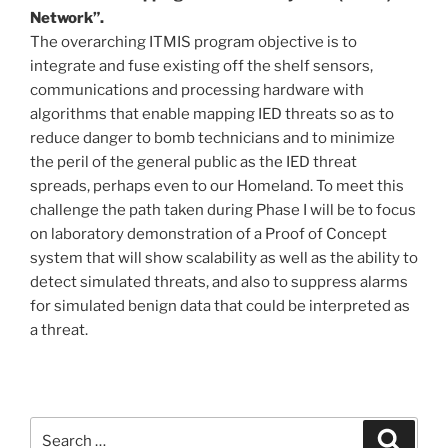
Network”.
The overarching ITMIS program objective is to
integrate and fuse existing off the shelf sensors,
communications and processing hardware with
algorithms that enable mapping IED threats so as to
reduce danger to bomb technicians and to minimize
the peril of the general public as the IED threat
spreads, perhaps even to our Homeland. To meet this
challenge the path taken during Phase I will be to focus
on laboratory demonstration of a Proof of Concept
system that will show scalability as well as the ability to
detect simulated threats, and also to suppress alarms
for simulated benign data that could be interpreted as
a threat.
Search
Search