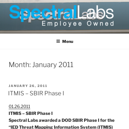
Skip
to
content
Menu
Month:
January 2011
POSTED
JANUARY 26, 2011
ON
ITMIS – SBIR Phase I
01.26.2011
ITMIS – SBIR Phase I
Spectral Labs awarded a DOD SBIR Phase I for the
“IED Threat Mapping Information System (ITMIS)