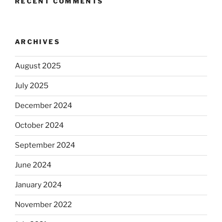
RECENT COMMENTS
ARCHIVES
August 2025
July 2025
December 2024
October 2024
September 2024
June 2024
January 2024
November 2022