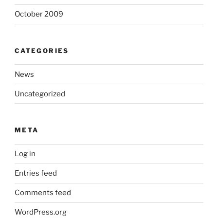
October 2009
CATEGORIES
News
Uncategorized
META
Log in
Entries feed
Comments feed
WordPress.org