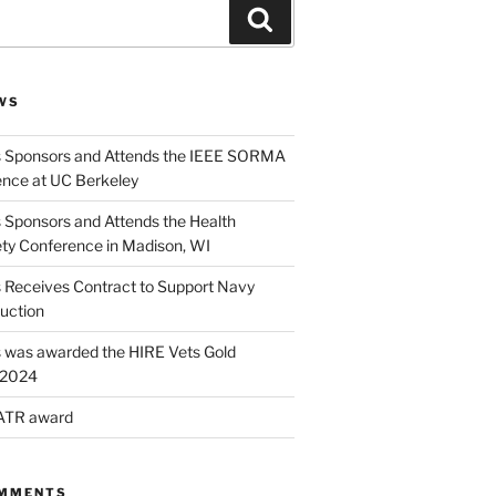
Search
WS
s Sponsors and Attends the IEEE SORMA
nce at UC Berkeley
 Sponsors and Attends the Health
ety Conference in Madison, WI
s Receives Contract to Support Navy
uction
s was awarded the HIRE Vets Gold
r 2024
 ATR award
OMMENTS