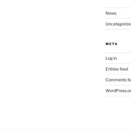
News
Uncategorize
META
Log in
Entries feed
Comments f
WordPress.o