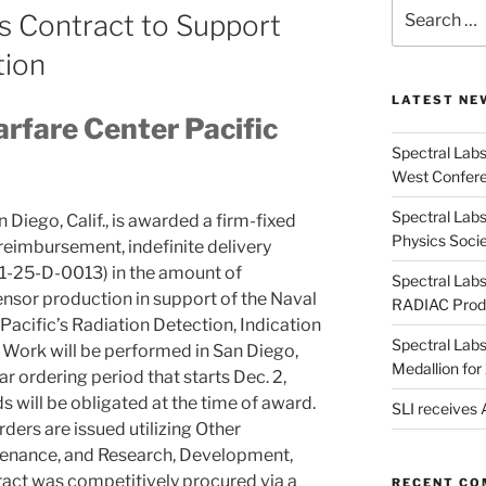
Search
s Contract to Support
for:
tion
LATEST NE
rfare Center Pacific
Spectral Lab
West Confere
Spectral Labs
Diego, Calif., is awarded a firm-fixed
Physics Soci
-reimbursement, indefinite delivery
01-25-D-0013) in the amount of
Spectral Lab
nsor production in support of the Naval
RADIAC Prod
acific’s Radiation Detection, Indication
Spectral Lab
Work will be performed in San Diego,
Medallion fo
ear ordering period that starts Dec. 2,
 will be obligated at the time of award.
SLI receives
rders are issued utilizing Other
enance, and Research, Development,
tract was competitively procured via a
RECENT C