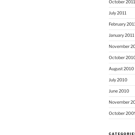
October 201
July 2011
February 201
January 2011
November 2
October 201
August 2010
July 2010
June 2010
November 2
October 200
CATEGORIE