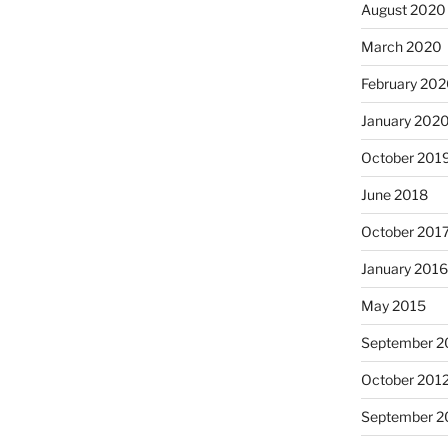
August 2020
March 2020
February 20
January 202
October 201
June 2018
October 201
January 201
May 2015
September 2
October 201
September 2