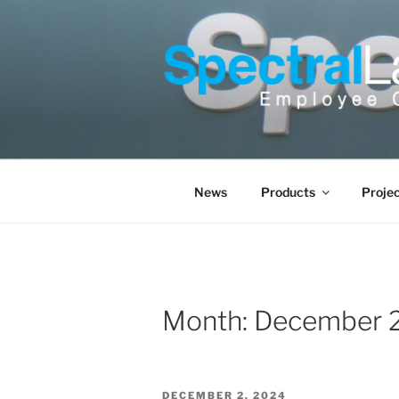
Skip
to
content
News
Products
Proje
Month:
December 
POSTED
DECEMBER 2, 2024