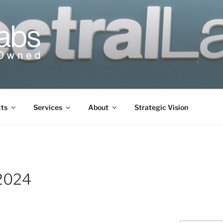
cts
Services
About
Strategic Vision
2024