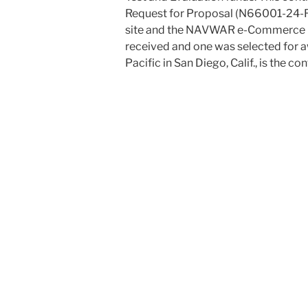
Request for Proposal (N66001-24-
site and the NAVWAR e-Commerce Ce
received and one was selected for 
Pacific in San Diego, Calif., is the con