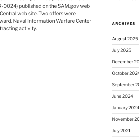
R-0024) published on the SAM.gov web
ntral web site. Two offers were
award. Naval Information Warfare Center
ARCHIVES
tracting activity.
August 2025
July 2025
December 2
October 202
September 2
June 2024
January 202
November 2
July 2021