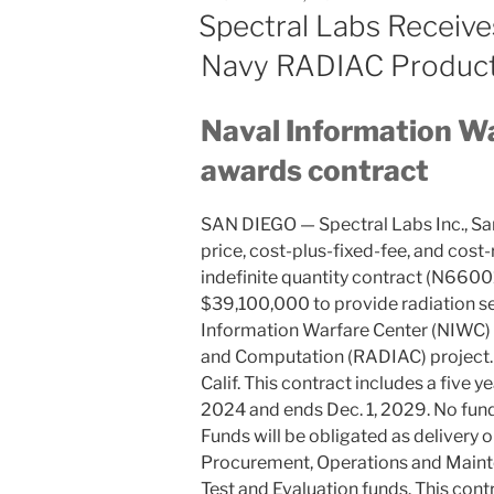
ON
Spectral Labs Receive
Navy RADIAC Produc
Naval Information Wa
awards contract
SAN DIEGO — Spectral Labs Inc., San 
price, cost-plus-fixed-fee, and cost
indefinite quantity contract (N660
$39,100,000 to provide radiation se
Information Warfare Center (NIWC) P
and Computation (RADIAC) project. 
Calif. This contract includes a five y
2024 and ends Dec. 1, 2029. No funds
Funds will be obligated as delivery o
Procurement, Operations and Maint
Test and Evaluation funds. This con