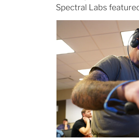
ON
Spectral Labs featured