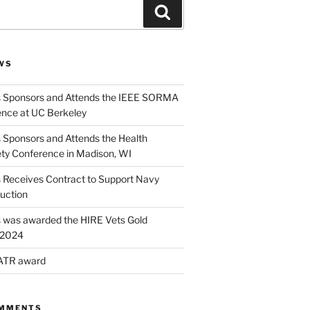
Search
WS
s Sponsors and Attends the IEEE SORMA
nce at UC Berkeley
 Sponsors and Attends the Health
ety Conference in Madison, WI
s Receives Contract to Support Navy
uction
s was awarded the HIRE Vets Gold
r 2024
 ATR award
OMMENTS