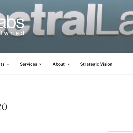
cts
Services
About
Strategic Vision
20