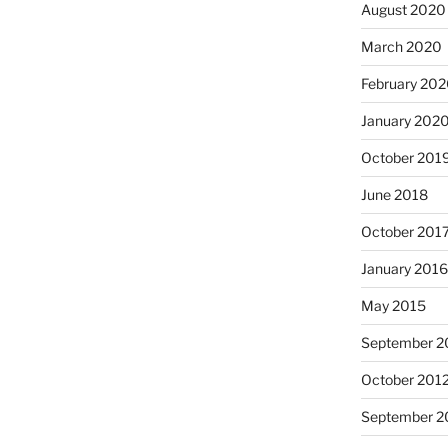
August 2020
March 2020
February 20
January 202
October 201
June 2018
October 201
January 201
May 2015
September 2
October 201
September 2