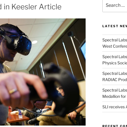
Search
 in Keesler Article
for:
LATEST NE
Spectral Lab
West Confere
Spectral Labs
Physics Soci
Spectral Lab
RADIAC Prod
Spectral Lab
Medallion fo
SLI receives
RECENT C