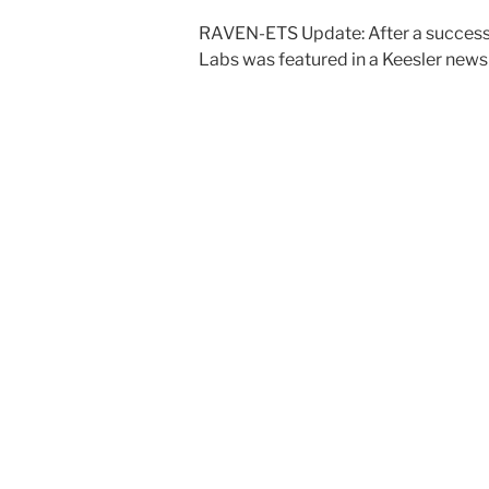
RAVEN-ETS Update: After a successfu
Labs was featured in a Keesler news