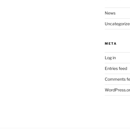
News
Uncategorize
META
Log in
Entries feed
Comments f
WordPress.o