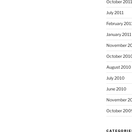
October 201
July 2011
February 201
January 2011
November 2
October 201
August 2010
July 2010
June 2010
November 2
October 200
CATEGORIE