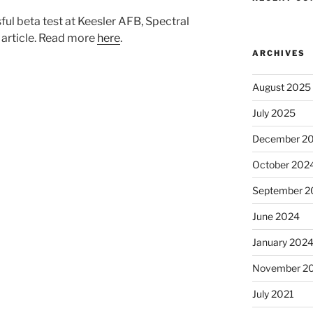
l beta test at Keesler AFB, Spectral
 article. Read more
here
.
ARCHIVES
August 2025
July 2025
December 2
October 202
September 2
June 2024
January 202
November 2
July 2021