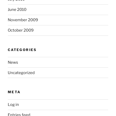
June 2010
November 2009
October 2009
CATEGORIES
News
Uncategorized
META
Log in
Entries feed