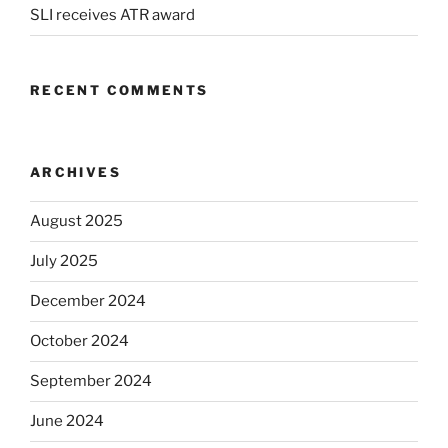
SLI receives ATR award
RECENT COMMENTS
ARCHIVES
August 2025
July 2025
December 2024
October 2024
September 2024
June 2024