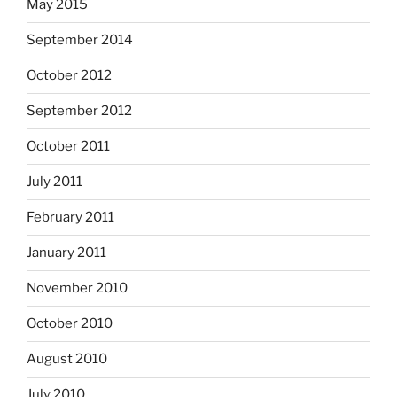
May 2015
September 2014
October 2012
September 2012
October 2011
July 2011
February 2011
January 2011
November 2010
October 2010
August 2010
July 2010