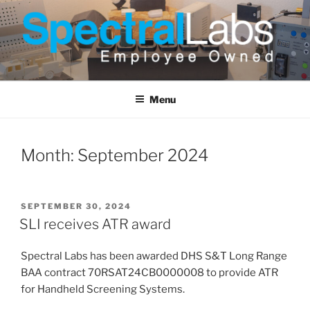
Skip
to
content
Menu
Month:
September 2024
POSTED
SEPTEMBER 30, 2024
ON
SLI receives ATR award
Spectral Labs has been awarded DHS S&T Long Range
BAA contract 70RSAT24CB0000008 to provide ATR
for Handheld Screening Systems.