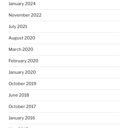
January 2024
November 2022
July 2021
August 2020
March 2020
February 2020
January 2020
October 2019
June 2018
October 2017
January 2016