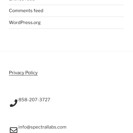
Comments feed
WordPress.org
Privacy Policy
858-207-3727
info@spectrallabs.com