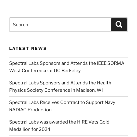
Search
Search
for:
LATEST NEWS
Spectral Labs Sponsors and Attends the IEEE SORMA
West Conference at UC Berkeley
Spectral Labs Sponsors and Attends the Health
Physics Society Conference in Madison, WI
Spectral Labs Receives Contract to Support Navy
RADIAC Production
Spectral Labs was awarded the HIRE Vets Gold
Medallion for 2024