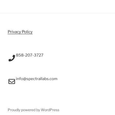
Privacy Policy
858-207-3727
info@spectrallabs.com
Proudly powered by WordPress