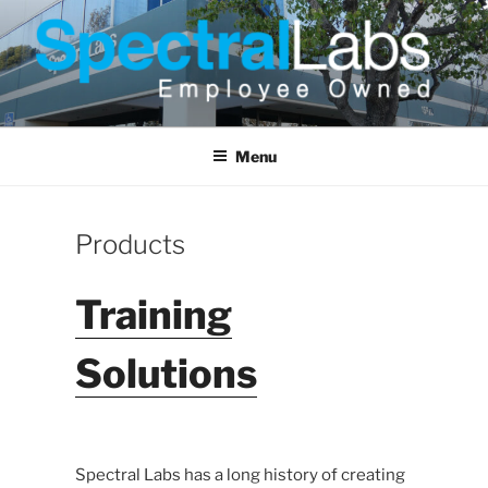
Skip
to
content
Menu
Products
Training
Solutions
Spectral Labs has a long history of creating