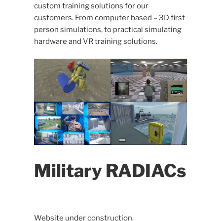
custom training solutions for our
customers. From computer based – 3D first
person simulations, to practical simulating
hardware and VR training solutions.
Military RADIACs
Website under construction.