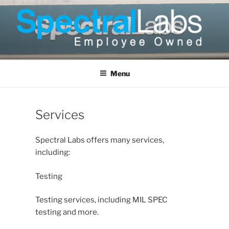
Skip
to
content
Menu
Services
Spectral Labs offers many services,
including:
Testing
Testing services, including MIL SPEC
testing and more.