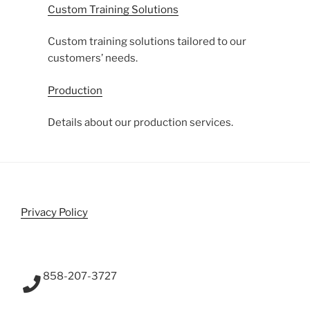
Custom Training Solutions
Custom training solutions tailored to our
customers’ needs.
Production
Details about our production services.
Privacy Policy
858-207-3727