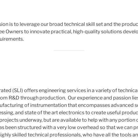
ion is to leverage our broad technical skill set and the prod
e Owners to innovate practical, high-quality solutions deve
uirements.
ted (SLI) offers engineering services in a variety of technica
om R&D through production. Our experience and passion lies
acturing of instrumentation that encompasses advanced sci
ssing, and state of the art electronics to create useful produ
ojects underway, but are available to help with any portion o
 has been structured with a very low overhead so that we can 
ighly skilled technical professionals, who have all the tools 