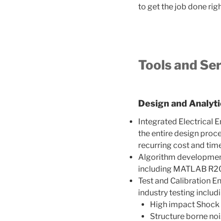
to get the job done rig
Tools and Se
Design and Analytic
Integrated Electrical 
the entire design proce
recurring cost and ti
Algorithm development,
including MATLAB R20
Test and Calibration E
industry testing includi
High impact Shock
Structure borne no