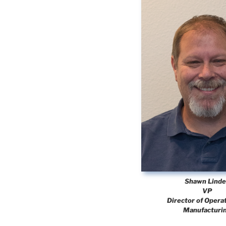
Shawn Lind
VP
Director of Opera
Manufacturi