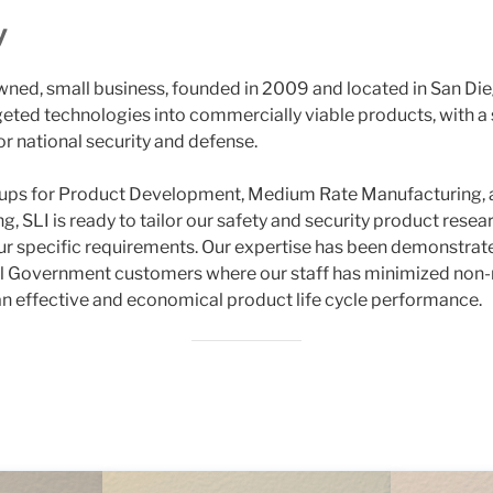
y
ned, small business, founded in 2009 and located in San Die
argeted technologies into commercially viable products, with 
or national security and defense.
roups for Product Development, Medium Rate Manufacturing,
ng, SLI is ready to tailor our safety and security product res
r specific requirements. Our expertise has been demonstrate
al Government customers where our staff has minimized non-
an effective and economical product life cycle performance.