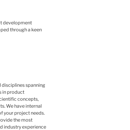
uct development
loped through a keen
l disciplines spanning
 in product
entific concepts,
cts. We have internal
f your project needs.
provide the most
and industry experience