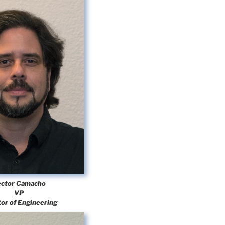
ctor Camacho
VP
tor of Engineering