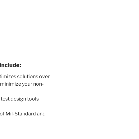
include:
timizes solutions over
l minimize your non-
test design tools
.
 of Mil-Standard and