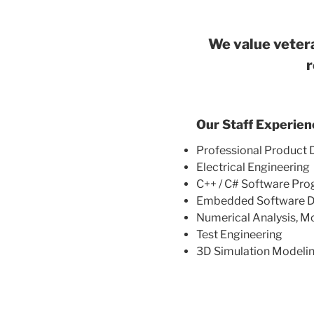
We value vetera
r
Our Staff Experien
Professional Produc
Electrical Engineering
C++ / C# Software Pr
Embedded Software D
Numerical Analysis, M
Test Engineering
3D Simulation Modeli