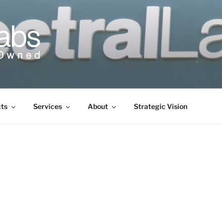
cts
Services
About
Strategic Vision