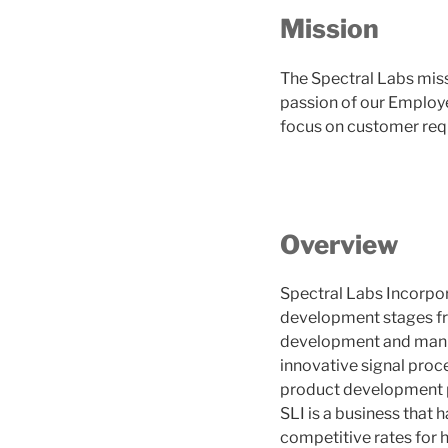
Mission
The Spectral Labs miss
passion of our Employe
focus on customer req
Overview
Spectral Labs Incorpora
development stages fr
development and manuf
innovative signal proce
product development pr
SLI is a business that
competitive rates for h