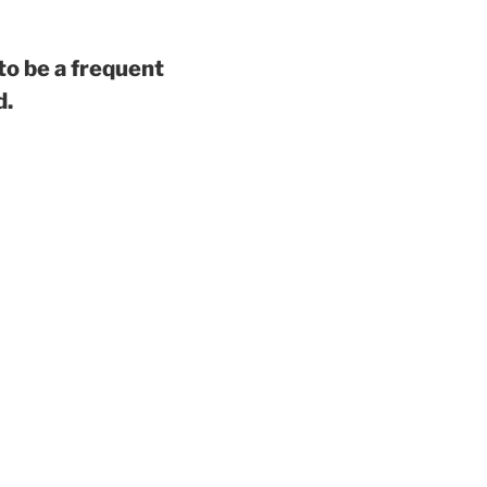
to be a frequent
d.