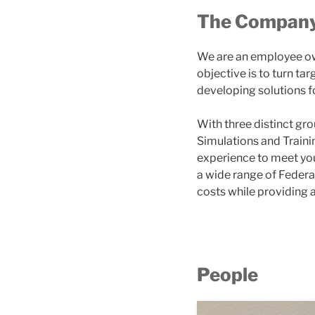
The Compan
We are an employee ow
objective is to turn t
developing solutions f
With three distinct g
Simulations and Traini
experience to meet you
a wide range of Feder
costs while providing 
People