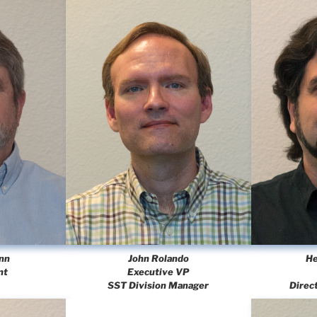
nn
John Rolando
He
nt
Executive VP
SST Division Manager
Direc