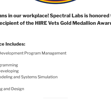
ns in our workplace! Spectral Labs is honored 
ecipient of the HIRE Vets Gold Medallion Awar
ce Includes:
t Development Program Management
ogramming
eveloping
odeling and Systems Simulation
ng and Design