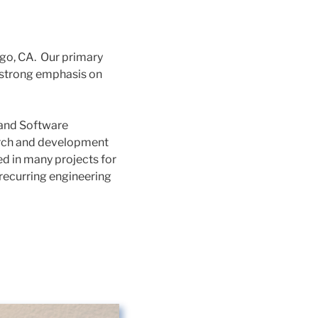
go, CA. Our primary
a strong emphasis on
 and Software
earch and development
d in many projects for
recurring engineering