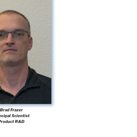
Brad Frazer
ncipal Scientist
Product R&D