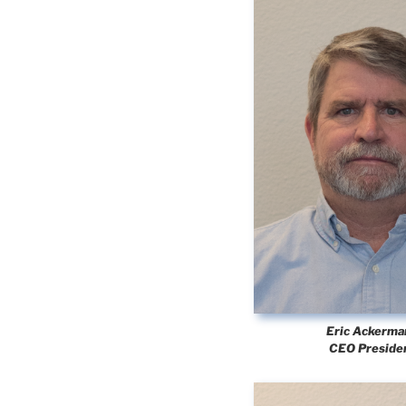
Eric Ackerma
CEO Preside