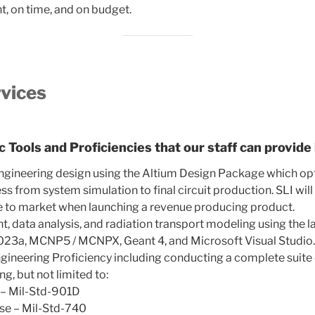
ht, on time, and on budget.
rvices
 Tools and Proficiencies that our staff can provide 
Engineering design using the Altium Design Package which op
ss from system simulation to final circuit production. SLI wil
me to market when launching a revenue producing product.
 data analysis, and radiation transport modeling using the la
23a, MCNP5 / MCNPX, Geant 4, and Microsoft Visual Studio
ngineering Proficiency including conducting a complete suite
ng, but not limited to:
 – Mil-Std-901D
ise – Mil-Std-740