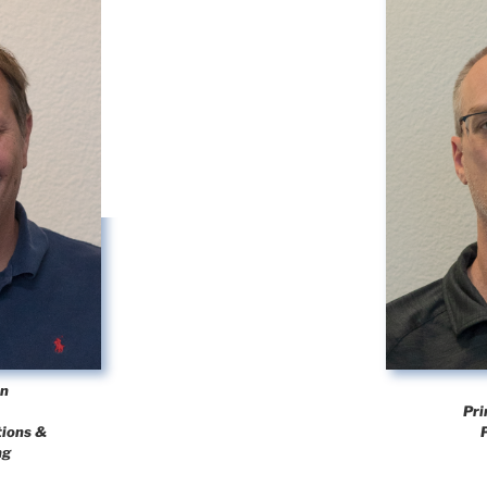
en
Pri
tions &
ng