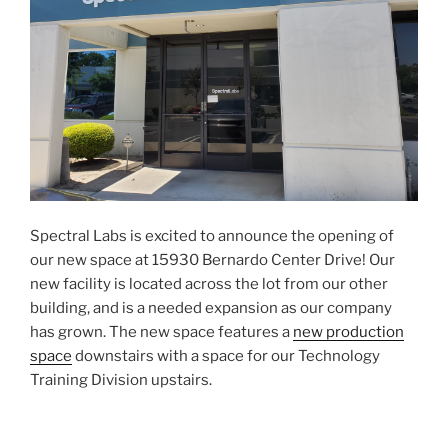
Spectral Labs is excited to announce the opening of
our new space at 15930 Bernardo Center Drive! Our
new facility is located across the lot from our other
building, and is a needed expansion as our company
has grown. The new space features a
new production
space
downstairs with a space for our Technology
Training Division upstairs.