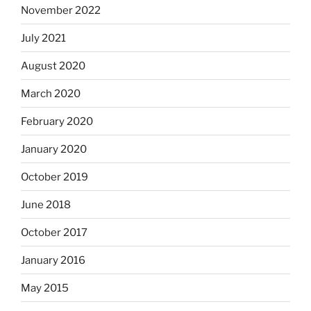
November 2022
July 2021
August 2020
March 2020
February 2020
January 2020
October 2019
June 2018
October 2017
January 2016
May 2015