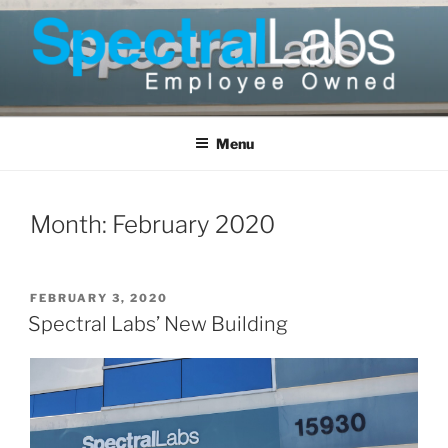
Skip
to
content
Menu
Month:
February 2020
POSTED
FEBRUARY 3, 2020
ON
Spectral Labs’ New Building