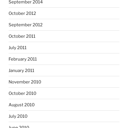
September 2014
October 2012
September 2012
October 2011
July 2011
February 2011
January 2011
November 2010
October 2010
August 2010
July 2010
June 2010