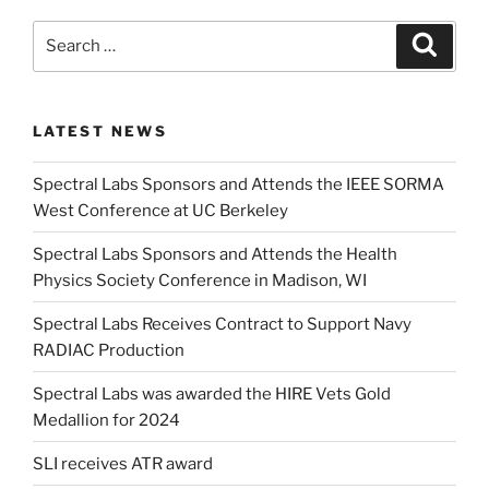
Search
Search
for:
LATEST NEWS
Spectral Labs Sponsors and Attends the IEEE SORMA
West Conference at UC Berkeley
Spectral Labs Sponsors and Attends the Health
Physics Society Conference in Madison, WI
Spectral Labs Receives Contract to Support Navy
RADIAC Production
Spectral Labs was awarded the HIRE Vets Gold
Medallion for 2024
SLI receives ATR award