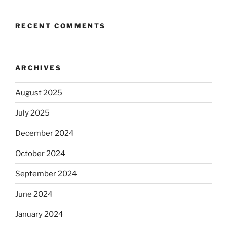
RECENT COMMENTS
ARCHIVES
August 2025
July 2025
December 2024
October 2024
September 2024
June 2024
January 2024