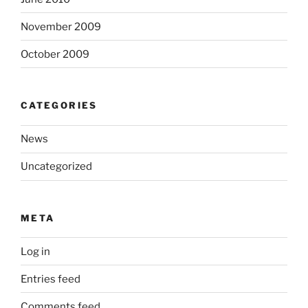
November 2009
October 2009
CATEGORIES
News
Uncategorized
META
Log in
Entries feed
Comments feed