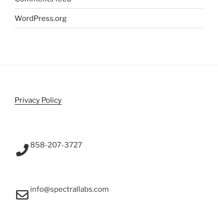
WordPress.org
Privacy Policy
858-207-3727
info@spectrallabs.com