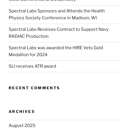
Spectral Labs Sponsors and Attends the Health
Physics Society Conference in Madison, WI
Spectral Labs Receives Contract to Support Navy
RADIAC Production
Spectral Labs was awarded the HIRE Vets Gold
Medallion for 2024
SLI receives ATR award
RECENT COMMENTS
ARCHIVES
August 2025