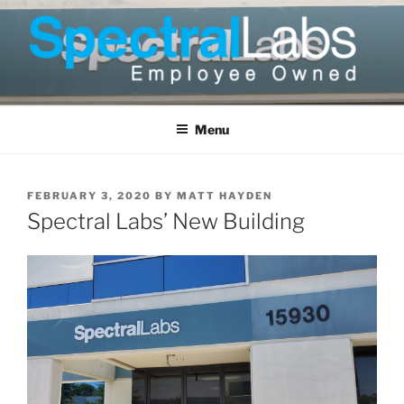
Skip
to
content
Menu
POSTED
FEBRUARY 3, 2020
BY
MATT HAYDEN
ON
Spectral Labs’ New Building