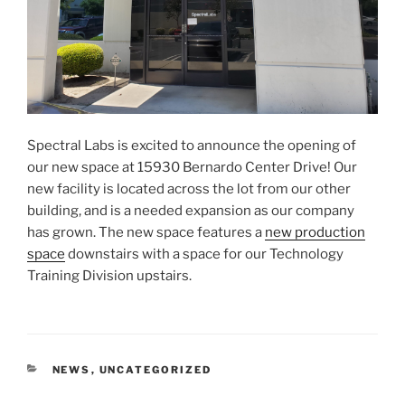
Spectral Labs is excited to announce the opening of
our new space at 15930 Bernardo Center Drive! Our
new facility is located across the lot from our other
building, and is a needed expansion as our company
has grown. The new space features a
new production
space
downstairs with a space for our Technology
Training Division upstairs.
CATEGORIES
NEWS
,
UNCATEGORIZED