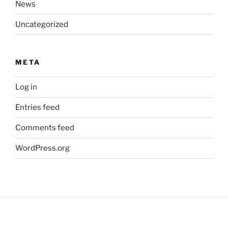
News
Uncategorized
META
Log in
Entries feed
Comments feed
WordPress.org