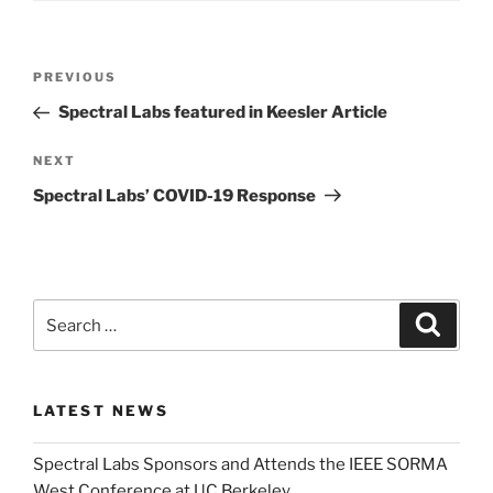
Post
Previous
PREVIOUS
navigation
Post
Spectral Labs featured in Keesler Article
Next
NEXT
Post
Spectral Labs’ COVID-19 Response
Search
Search
for:
LATEST NEWS
Spectral Labs Sponsors and Attends the IEEE SORMA
West Conference at UC Berkeley