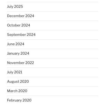
July 2025
December 2024
October 2024
September 2024
June 2024
January 2024
November 2022
July 2021
August 2020
March 2020
February 2020