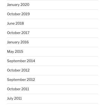
January 2020
October 2019
June 2018
October 2017
January 2016
May 2015
September 2014
October 2012
September 2012
October 2011
July 2011