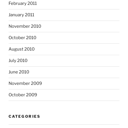
February 2011
January 2011
November 2010
October 2010
August 2010
July 2010
June 2010
November 2009
October 2009
CATEGORIES