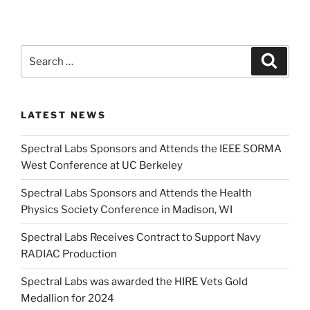
Search
Search
for:
LATEST NEWS
Spectral Labs Sponsors and Attends the IEEE SORMA
West Conference at UC Berkeley
Spectral Labs Sponsors and Attends the Health
Physics Society Conference in Madison, WI
Spectral Labs Receives Contract to Support Navy
RADIAC Production
Spectral Labs was awarded the HIRE Vets Gold
Medallion for 2024