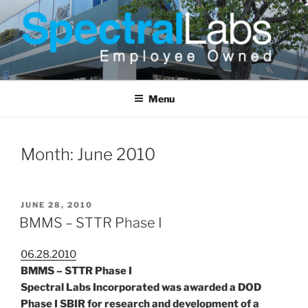
Skip
to
content
Menu
Month:
June 2010
POSTED
JUNE 28, 2010
ON
BMMS – STTR Phase I
06.28.2010
BMMS – STTR Phase I
Spectral Labs Incorporated was awarded a DOD
Phase I SBIR for research and development of a