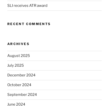
SLI receives ATR award
RECENT COMMENTS
ARCHIVES
August 2025
July 2025
December 2024
October 2024
September 2024
June 2024