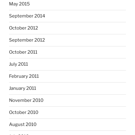
May 2015
September 2014
October 2012
September 2012
October 2011
July 2011
February 2011
January 2011
November 2010
October 2010
August 2010