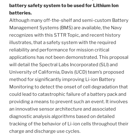
battery safety system to be used for Lithium Ion
batteries.
Although many off-the-shelf and semi-custom Battery
Management Systems (BMS) are available, the Navy
recognizes with this STTR Topic, and recent history
illustrates, that a safety system with the required
reliability and performance for mission critical
applications has not been demonstrated. This proposal
will detail the Spectral Labs Incorporated (SLI) and
University of California, Davis (UCD) team’s proposed
method for significantly improving Li-ion Battery
Monitoring to detect the onset of cell degradation that
could lead to catastrophic failure of a battery pack and
providing a means to prevent such an event. It involves
an innovative sensor architecture and associated
diagnostic analysis algorithms based on detailed
tracking of the behavior of Li-ion cells throughout their
charge and discharge use cycles.