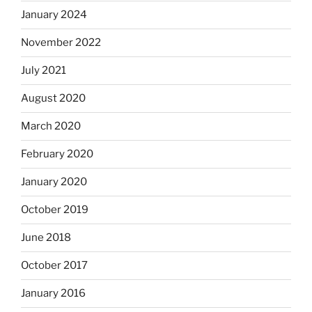
January 2024
November 2022
July 2021
August 2020
March 2020
February 2020
January 2020
October 2019
June 2018
October 2017
January 2016