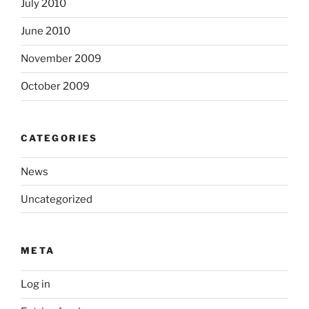
July 2010
June 2010
November 2009
October 2009
CATEGORIES
News
Uncategorized
META
Log in