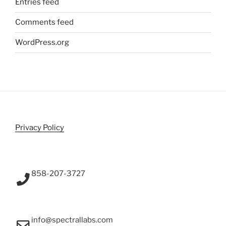
Entries feed
Comments feed
WordPress.org
Privacy Policy
858-207-3727
info@spectrallabs.com