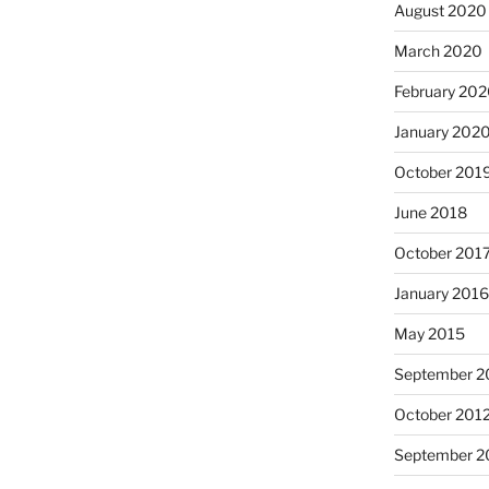
August 2020
March 2020
February 20
January 202
October 201
June 2018
October 201
January 201
May 2015
September 2
October 201
September 2