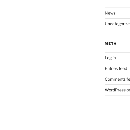
News
Uncategorize
META
Log in
Entries feed
Comments f
WordPress.o