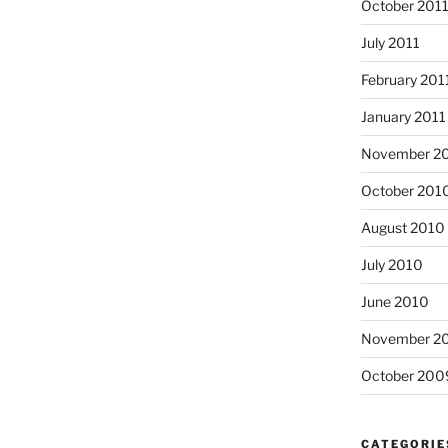
October 201
July 2011
February 201
January 2011
November 2
October 201
August 2010
July 2010
June 2010
November 2
October 200
CATEGORIE