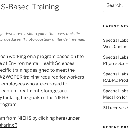
Search
LS-Based Training
for:
LATEST NE
ge developed a video game that uses realistic
procedures. (Photo courtesy of Kenda Freeman,
Spectral Lab
West Confere
s been working on a program based on the
Spectral Labs
te of Environmental Health Sciences
Physics Soci
cific training designed to meet the
Spectral Lab
AZWOPER training required for workers
RADIAC Prod
er employees who are exposed to
lean-up, treatment, storage, and
Spectral Lab
Medallion fo
y tackling the goals of the NIEHS
Program.
SLI receives
ram from NIEHS by clicking
here (under
haring”)
RECENT C