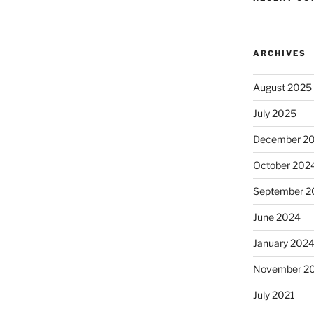
ARCHIVES
August 2025
July 2025
December 2
October 202
September 2
June 2024
January 202
November 2
July 2021