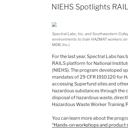
ON
NIEHS Spotlights RAI
Spectral Labs, Inc. and Southwestern Colle
environments to train HAZMAT workers on 
MDB, Inc.)
For the last year, Spectral Labs ha
RAILS platform for National Institu
(NIEHS). The program developed spe
mandates of 29 CFR 1910.120 for H
accessing Superfund sites and oth
hazardous substances through the c
disposal of hazardous waste, directl
Hazardous Waste Worker Training 
You can learn more about the prog
“Hands-on workshops and product s