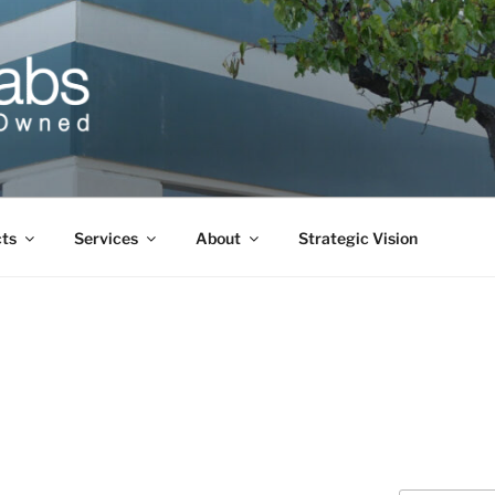
cts
Services
About
Strategic Vision