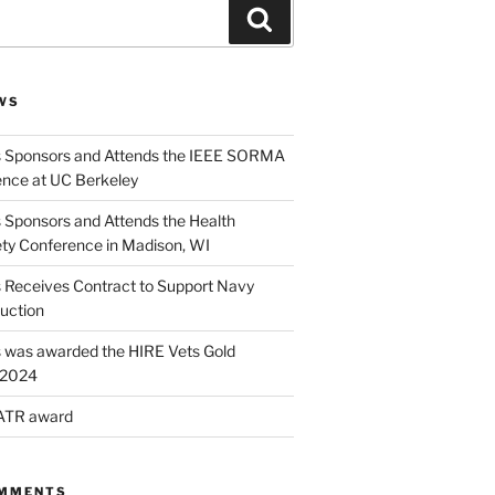
Search
WS
s Sponsors and Attends the IEEE SORMA
nce at UC Berkeley
 Sponsors and Attends the Health
ety Conference in Madison, WI
s Receives Contract to Support Navy
uction
s was awarded the HIRE Vets Gold
r 2024
 ATR award
OMMENTS