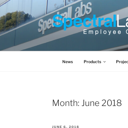
Skip
to
content
News
Products
Proje
Month:
June 2018
POSTED
JUNE 6, 2018