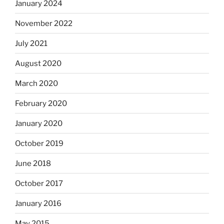
January 2024
November 2022
July 2021
August 2020
March 2020
February 2020
January 2020
October 2019
June 2018
October 2017
January 2016
May 2015