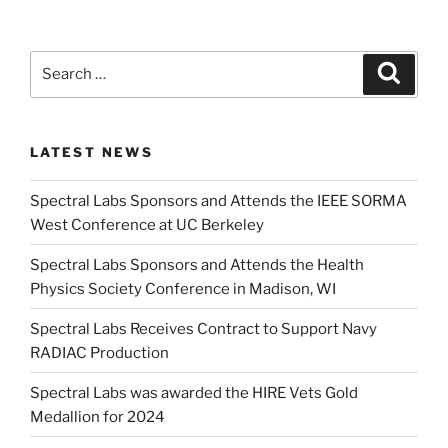
Search
Search
for:
LATEST NEWS
Spectral Labs Sponsors and Attends the IEEE SORMA
West Conference at UC Berkeley
Spectral Labs Sponsors and Attends the Health
Physics Society Conference in Madison, WI
Spectral Labs Receives Contract to Support Navy
RADIAC Production
Spectral Labs was awarded the HIRE Vets Gold
Medallion for 2024