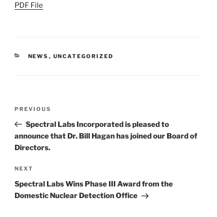
PDF File
CATEGORIES
NEWS
,
UNCATEGORIZED
Post
Previous
PREVIOUS
navigation
Post
Spectral Labs Incorporated is pleased to
announce that Dr. Bill Hagan has joined our Board of
Directors.
Next
NEXT
Post
Spectral Labs Wins Phase III Award from the
Domestic Nuclear Detection Office