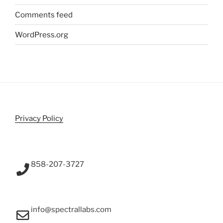
Comments feed
WordPress.org
Privacy Policy
858-207-3727
info@spectrallabs.com