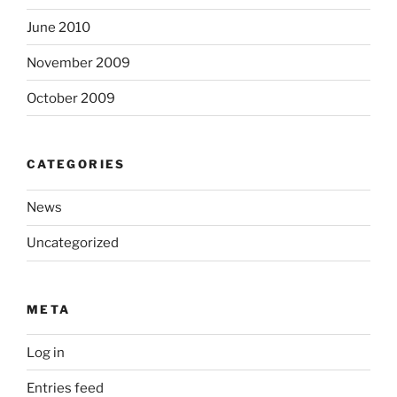
June 2010
November 2009
October 2009
CATEGORIES
News
Uncategorized
META
Log in
Entries feed