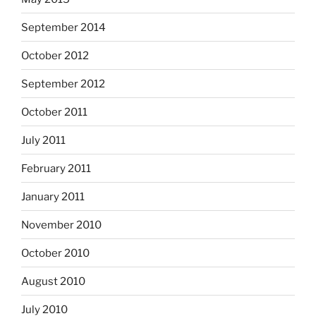
September 2014
October 2012
September 2012
October 2011
July 2011
February 2011
January 2011
November 2010
October 2010
August 2010
July 2010