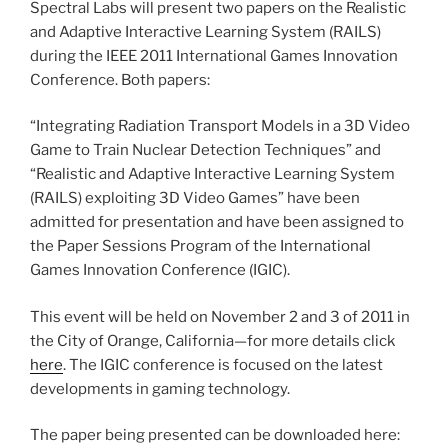
Spectral Labs will present two papers on the Realistic
and Adaptive Interactive Learning System (RAILS)
during the IEEE 2011 International Games Innovation
Conference. Both papers:
“Integrating Radiation Transport Models in a 3D Video
Game to Train Nuclear Detection Techniques” and
“Realistic and Adaptive Interactive Learning System
(RAILS) exploiting 3D Video Games” have been
admitted for presentation and have been assigned to
the Paper Sessions Program of the International
Games Innovation Conference (IGIC).
This event will be held on November 2 and 3 of 2011 in
the City of Orange, California—for more details click
here
. The IGIC conference is focused on the latest
developments in gaming technology.
The paper being presented can be downloaded here: