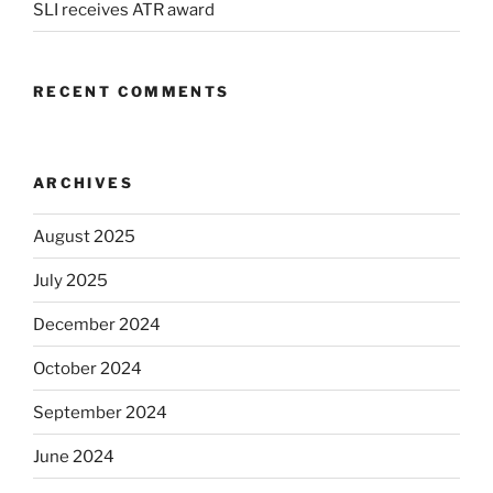
SLI receives ATR award
RECENT COMMENTS
ARCHIVES
August 2025
July 2025
December 2024
October 2024
September 2024
June 2024