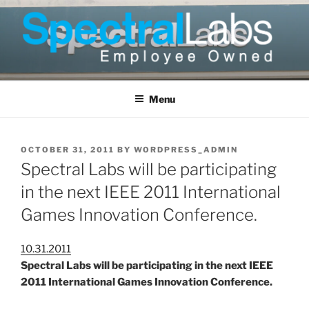
Skip
to
content
Menu
POSTED
OCTOBER 31, 2011
BY
WORDPRESS_ADMIN
ON
Spectral Labs will be participating
in the next IEEE 2011 International
Games Innovation Conference.
10.31.2011
Spectral Labs will be participating in the next IEEE
2011 International Games Innovation Conference.