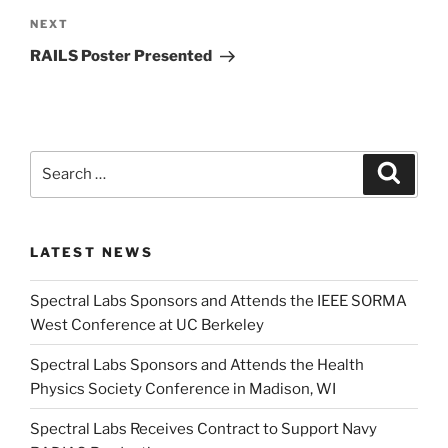
Next
NEXT
Post
RAILS Poster Presented
Search
Search
for:
LATEST NEWS
Spectral Labs Sponsors and Attends the IEEE SORMA
West Conference at UC Berkeley
Spectral Labs Sponsors and Attends the Health
Physics Society Conference in Madison, WI
Spectral Labs Receives Contract to Support Navy