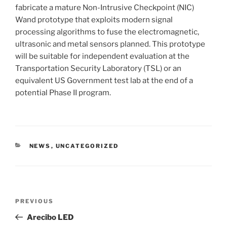
fabricate a mature Non-Intrusive Checkpoint (NIC)
Wand prototype that exploits modern signal
processing algorithms to fuse the electromagnetic,
ultrasonic and metal sensors planned. This prototype
will be suitable for independent evaluation at the
Transportation Security Laboratory (TSL) or an
equivalent US Government test lab at the end of a
potential Phase II program.
CATEGORIES
NEWS
,
UNCATEGORIZED
Post
Previous
PREVIOUS
navigation
Post
Arecibo LED