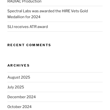
RADIAC Production
Spectral Labs was awarded the HIRE Vets Gold
Medallion for 2024
SLI receives ATR award
RECENT COMMENTS
ARCHIVES
August 2025
July 2025
December 2024
October 2024