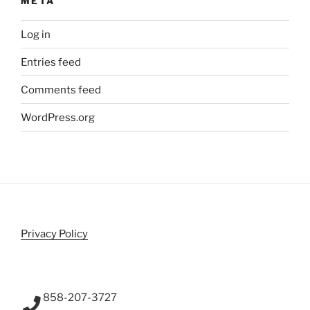
META
Log in
Entries feed
Comments feed
WordPress.org
Privacy Policy
858-207-3727