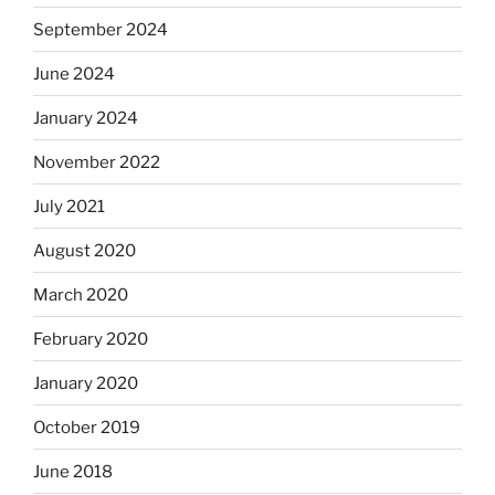
September 2024
June 2024
January 2024
November 2022
July 2021
August 2020
March 2020
February 2020
January 2020
October 2019
June 2018