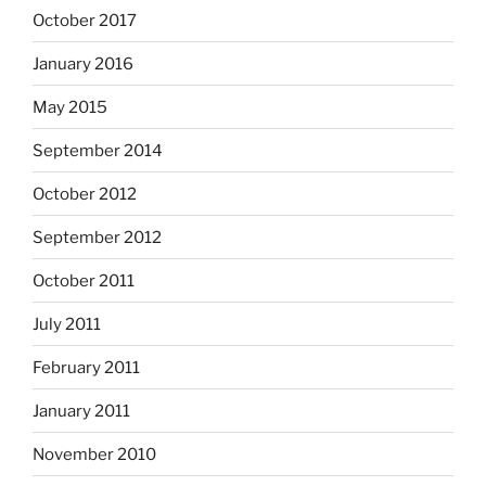
October 2017
January 2016
May 2015
September 2014
October 2012
September 2012
October 2011
July 2011
February 2011
January 2011
November 2010