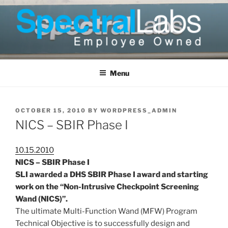
Skip
to
content
Menu
POSTED
OCTOBER 15, 2010
BY
WORDPRESS_ADMIN
ON
NICS – SBIR Phase I
10.15.2010
NICS – SBIR Phase I
SLI awarded a DHS SBIR Phase I award and starting
work on the “Non-Intrusive Checkpoint Screening
Wand (NICS)”.
The ultimate Multi-Function Wand (MFW) Program
Technical Objective is to successfully design and