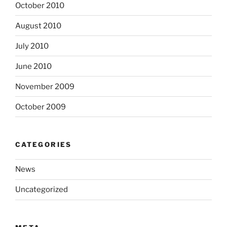
October 2010
August 2010
July 2010
June 2010
November 2009
October 2009
CATEGORIES
News
Uncategorized