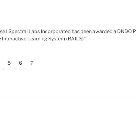
I
e I Spectral Labs Incorporated has been awarded a DNDO Ph
e Interactive Learning System (RAILS)”.
5
6
7