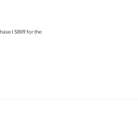
ase I SBIR for the