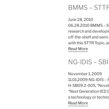
BMMS – STTR
June 28, 2010
06.28.2010 BMMS – ST
research and developme
off-the-shelf and sem
with this STTR Topic, a
Read More
NG-IDIS – SBI
November 1, 2009
11.01.2009 NG-IDIS – 
H-SB09.2-005, “Novel 
“Next Generation IED D
a technology or techno
Read More