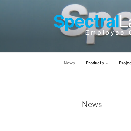
Skip
to
content
News
Products
Proje
News