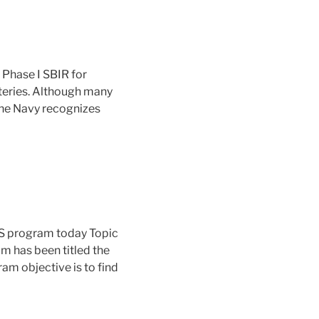
Phase I SBIR for
tteries. Although many
the Navy recognizes
HS program today Topic
m has been titled the
m objective is to find