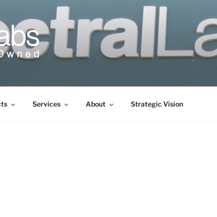
cts
Services
About
Strategic Vision