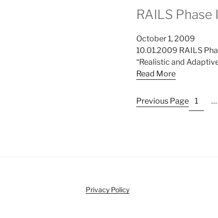
RAILS Phase 
October 1, 2009
10.01.2009 RAILS Phas
“Realistic and Adaptiv
Read More
Previous Page
1
…
Privacy Policy