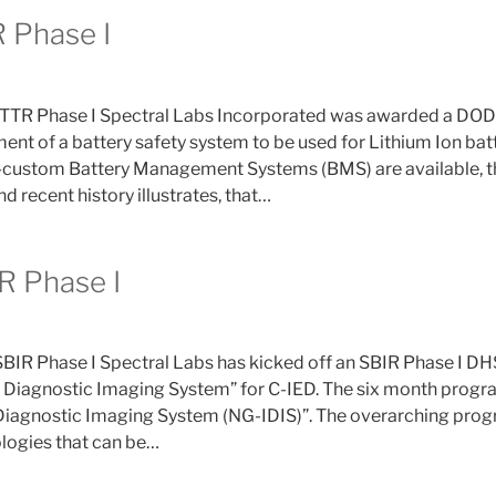
 Phase I
TR Phase I Spectral Labs Incorporated was awarded a DOD 
nt of a battery safety system to be used for Lithium Ion ba
i-custom Battery Management Systems (BMS) are available, 
nd recent history illustrates, that…
R Phase I
SBIR Phase I Spectral Labs has kicked off an SBIR Phase I D
Diagnostic Imaging System” for C-IED. The six month progra
iagnostic Imaging System (NG-IDIS)”. The overarching progra
logies that can be…