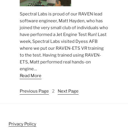
Spectral Labs is proud of our RAVEN lead
software engineer, Matt Hayden, who has
joined the very small club of individuals who
have performed a Jet Engine Test Run! Last
week, Spectral Labs visited Dyess AFB
where we put our RAVEN-ETS VR training
to the test. Having trained using RAVEN-
ETS, Matt performed real hands-on
engine…
Read More
Previous Page
2
Next Page
Privacy Policy