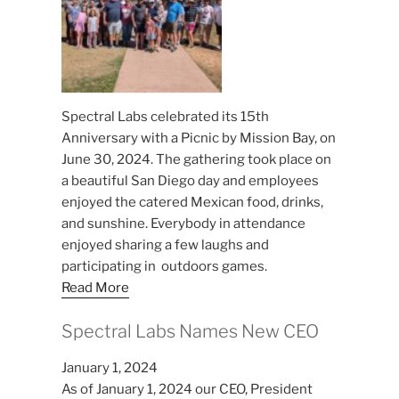
Spectral Labs celebrated its 15th
Anniversary with a Picnic by Mission Bay, on
June 30, 2024. The gathering took place on
a beautiful San Diego day and employees
enjoyed the catered Mexican food, drinks,
and sunshine. Everybody in attendance
enjoyed sharing a few laughs and
participating in outdoors games.
Read More
Spectral Labs Names New CEO
January 1, 2024
As of January 1, 2024 our CEO, President