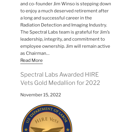
and co-founder Jim Winso is stepping down
to enjoy a much deserved retirement after
a long and successful career in the
Radiation Detection and Imaging Industry.
The Spectral Labs team is grateful for Jim’s
leadership, integrity, and commitment to
employee ownership. Jim will remain active
as Chairman…
Read More
Spectral Labs Awarded HIRE
Vets Gold Medallion for 2022
November 15, 2022