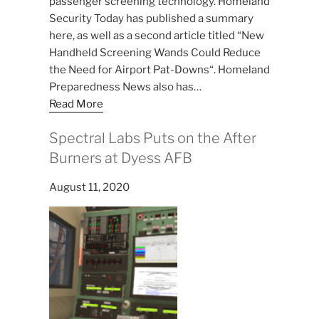
passenger screening technology. Homeland
Security Today has published a summary
here, as well as a second article titled “New
Handheld Screening Wands Could Reduce
the Need for Airport Pat-Downs“. Homeland
Preparedness News also has…
Read More
Spectral Labs Puts on the After
Burners at Dyess AFB
August 11, 2020