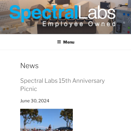
Skip
to
content
Menu
News
Spectral Labs 15th Anniversary
Picnic
June 30, 2024