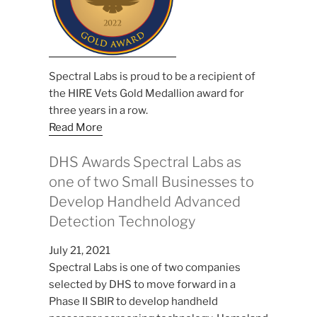
Spectral Labs is proud to be a recipient of
the HIRE Vets Gold Medallion award for
three years in a row.
Read More
DHS Awards Spectral Labs as
one of two Small Businesses to
Develop Handheld Advanced
Detection Technology
July 21, 2021
Spectral Labs is one of two companies
selected by DHS to move forward in a
Phase II SBIR to develop handheld