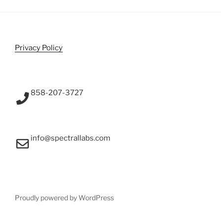
Privacy Policy
858-207-3727
info@spectrallabs.com
Proudly powered by WordPress