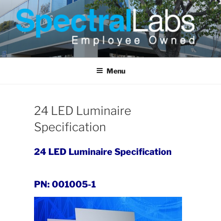
Skip
to
content
Menu
24 LED Luminaire
Specification
24 LED Luminaire Specification
PN: 001005-1