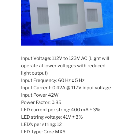
Input Voltage: 112V to 123V AC (Light will
operate at lower voltages with reduced
light output)
Input Frequency: 60 Hz ± 5 Hz
Input Current: 0.42A @ 117V input voltage
Input Power 42W
Power Factor: 0.85
LED current per string: 400 mA ± 3%
LED string voltage: 41V ± 3%
LED’s per string: 12
LED Type: Cree MX6