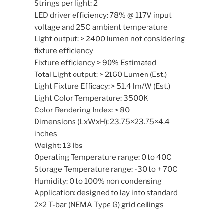
Strings per light: 2
LED driver efficiency: 78% @ 117V input
voltage and 25C ambient temperature
Light output: > 2400 lumen not considering
fixture efficiency
Fixture efficiency > 90% Estimated
Total Light output: > 2160 Lumen (Est.)
Light Fixture Efficacy: > 51.4 lm/W (Est.)
Light Color Temperature: 3500K
Color Rendering Index: > 80
Dimensions (LxWxH): 23.75×23.75×4.4
inches
Weight: 13 lbs
Operating Temperature range: 0 to 40C
Storage Temperature range: -30 to + 70C
Humidity: 0 to 100% non condensing
Application: designed to lay into standard
2×2 T-bar (NEMA Type G) grid ceilings